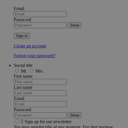
Email
Password
Show
Sign in
Create an account
Forgot your password?
Social title
Mr.
Mrs.
First name
Last name
Email
Password
Show

Sign up for our newsletter
You may unsubscribe at any moment. For that purpose,