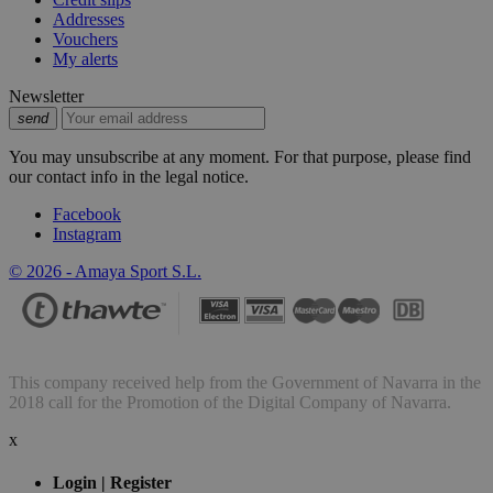
Addresses
Vouchers
My alerts
Newsletter
send
You may unsubscribe at any moment. For that purpose, please find
our contact info in the legal notice.
Facebook
Instagram
© 2026 - Amaya Sport S.L.
This company received help from the Government of Navarra in the
2018 call for the Promotion of the Digital Company of Navarra.
x
Login | Register