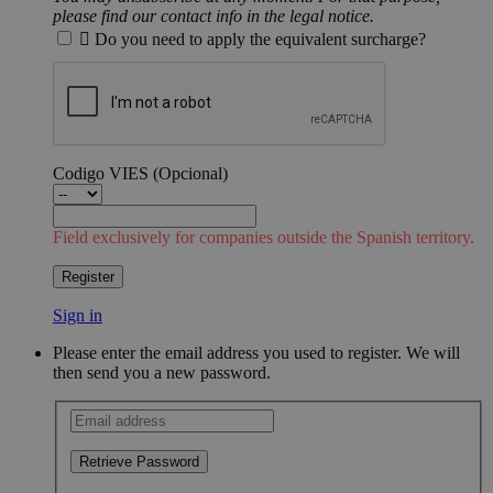
please find our contact info in the legal notice.

Do you need to apply the equivalent surcharge?
Codigo VIES
(Opcional)
Field exclusively for companies outside the Spanish territory.
Register
Sign in
Please enter the email address you used to register. We will
then send you a new password.
Retrieve Password