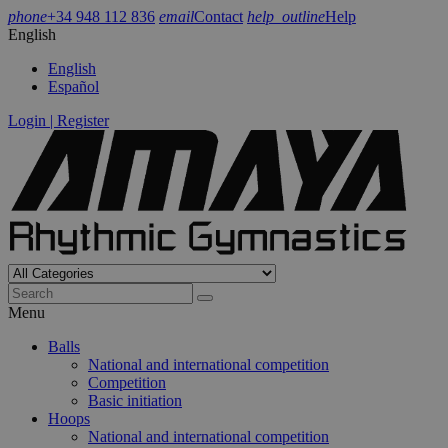
phone
+34 948 112 836
email
Contact
help_outline
Help
English
English
Español
Login | Register
Menu
Balls
National and international competition
Competition
Basic initiation
Hoops
National and international competition