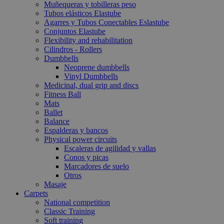
Muñequeras y tobilleras peso
Tubos elásticos Elastube
Agarres y Tubos Conectables Eslastube
Conjuntos Elastube
Flexibility and rehabilitation
Cilindros - Rollers
Dumbbells
Neoprene dumbbells
Vinyl Dumbbells
Medicinal, dual grip and discs
Fitness Ball
Mats
Ballet
Balance
Espalderas y bancos
Physical power circuits
Escaleras de agilidad y vallas
Conos y picas
Marcadores de suelo
Otros
Masaje
Carpets
National competition
Classic Training
Soft training