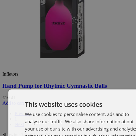
Inflators
Hand Pump for Rhytmic Gymnastic Balls
€10.41
This website uses cookies
Add to cart
Previous
We use cookies to personalise content, ads and to
SP
1
analyse our traffic. We also share information about
EN
Next
your use of our site with our advertising and analytic
Showing 1-1 of 1 item(s)
partners who may combine it with other information