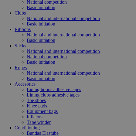
National competition
Basic initiation
Clubs
National and international competition
Basic initiation
Ribbons
National and international competition
Basic initiation
Sticks
National and international competition
National competition
Basic initiation
Ropes
National and international competition
Basic initiation
Accesories
Lining hoops adhesive tapes
Lining clubs adhesive tapes
Toe shoes
Knee pads
Equipment bags
Inflators
Tape winder
Conditioning
Bandas Elastube