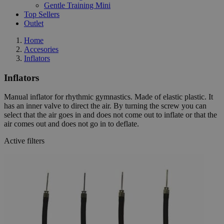
Gentle Training Mini
Top Sellers
Outlet
Home
Accesories
Inflators
Inflators
Manual inflator for rhythmic gymnastics. Made of elastic plastic. It
has an inner valve to direct the air. By turning the screw you can
select that the air goes in and does not come out to inflate or that the
air comes out and does not go in to deflate.
Active filters