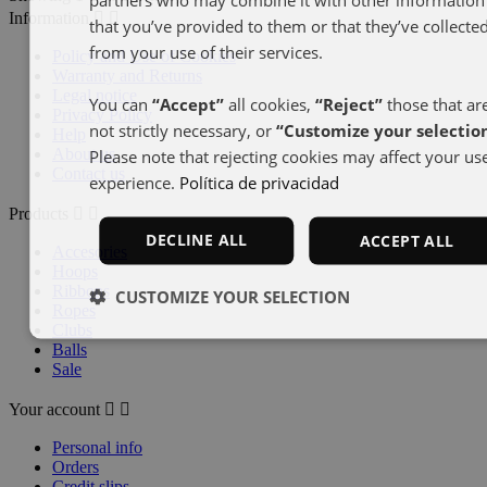
Information


that you’ve provided to them or that they’ve collecte
from your use of their services.
Policy and Use of Cookies
Warranty and Returns
Legal notice
You can
“Accept”
all cookies,
“Reject”
those that ar
Privacy Policy
not strictly necessary, or
“Customize your selectio
Help
About us
Please note that rejecting cookies may affect your us
Contact us
experience.
Política de privacidad
Products


DECLINE ALL
ACCEPT ALL
Accesories
Hoops
Ribbons
CUSTOMIZE YOUR SELECTION
Ropes
Clubs
Balls
Sale
Your account


Personal info
Orders
Credit slips