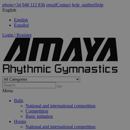
phone
+34 948 112 836
email
Contact
help_outline
Help
English
English
Español
Login | Register
Menu
Balls
National and international competition
Competition
Basic initiation
Hoops
National and international competition