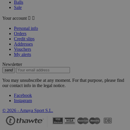
Balls
Sale
Your account


Personal info
Orders
Credit slips
Addresses
Vouchers
My alerts
Newsletter
send
You may unsubscribe at any moment. For that purpose, please find
our contact info in the legal notice.
Facebook
Instagram
© 2026 - Amaya Sport S.L.