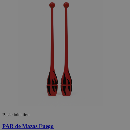
Basic initiation
PAR de Mazas Fuego