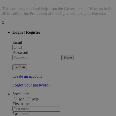
This company received help from the Government of Navarra in the
2018 call for the Promotion of the Digital Company of Navarra.
x
Login | Register
Email
Password
Show
Sign in
Create an account
Forgot your password?
Social title
Mr.
Mrs.
First name
Last name