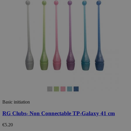
Basic initiation
RG Clubs- Non Connectable TP-Galaxy 41 cm
€5.20