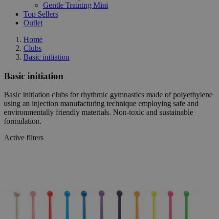
Gentle Training Mini
Top Sellers
Outlet
Home
Clubs
Basic initiation
Basic initiation
Basic initiation clubs for rhythmic gymnastics made of polyethylene
using an injection manufacturing technique employing safe and
environmentally friendly materials. Non-toxic and sustainable
formulation.
Active filters