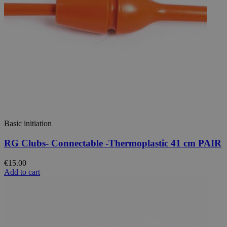
Basic initiation
RG Clubs- Connectable -Thermoplastic 41 cm PAIR
€15.00
Add to cart