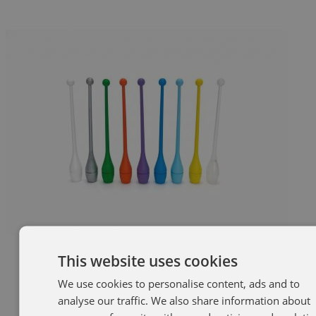
This website uses cookies
We use cookies to personalise content, ads and to
SP
analyse our traffic. We also share information about
EN