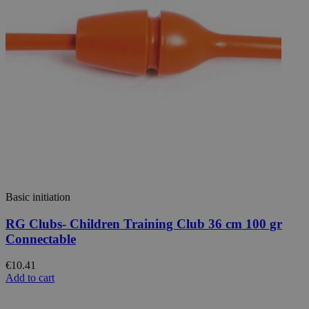
Basic initiation
RG Clubs- Children Training Club 36 cm 100 gr
Connectable
€10.41
Add to cart