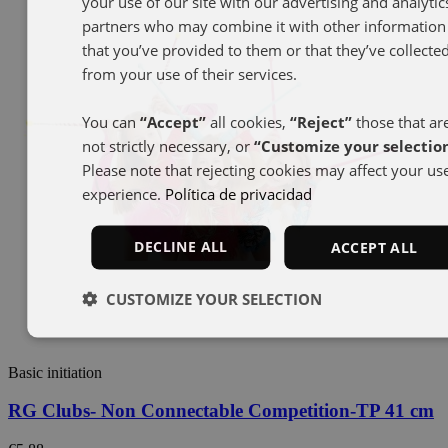
your use of our site with our advertising and analytic
partners who may combine it with other information
that you’ve provided to them or that they’ve collecte
from your use of their services.
You can
“Accept”
all cookies,
“Reject”
those that ar
not strictly necessary, or
“Customize your selectio
Please note that rejecting cookies may affect your us
experience.
Política de privacidad
DECLINE ALL
ACCEPT ALL
CUSTOMIZE YOUR SELECTION
Basic initiation
RG Clubs- Non Connectable Competition-TP 41 cm