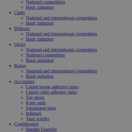
National competition
Basic initiation
Clubs
National and international competition
Basic initiation
Ribbons
National and international competition
Basic initiation
Sticks
National and international competition
National competition
Basic initiation
Ropes
National and international competition
Basic initiation
Accesories
Lining hoops adhesive tapes
Lining clubs adhesive tapes
Toe shoes
Knee pads
Equipment bags
Inflators
Tape winder
Conditioning
Bandas Elastube