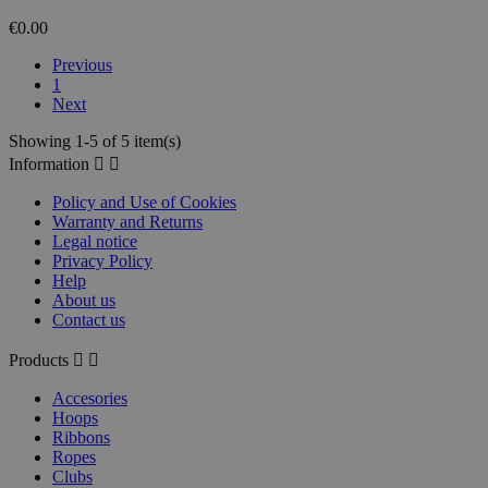
€0.00
Previous
1
Next
Showing 1-5 of 5 item(s)
Information


Policy and Use of Cookies
Warranty and Returns
Legal notice
Privacy Policy
Help
About us
Contact us
Products


Accesories
Hoops
Ribbons
Ropes
Clubs