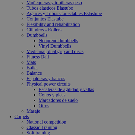
Muñequeras y tobilleras peso
Tubos elásticos Elastube
Agarres y Tubos Conectables Eslastube
Conjuntos Elastube
Flexibility and rehabilitation
Cilindros - Rollers
Dumbbells
Neoprene dumbbells
Vinyl Dumbbells
Medicinal, dual grip and discs
Fitness Ball
Mats
Ballet
Balance
Espalderas y bancos
Physical power circuits
Escaleras de agilidad y vallas
Conos y picas
Marcadores de suelo
Otros
Masaje
Carpets
National competition
Classic Training
Soft training