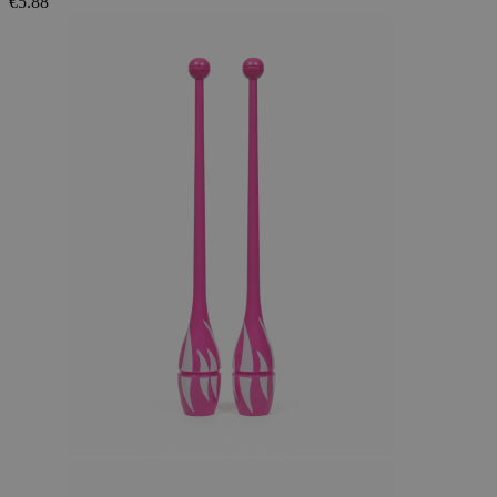
€5.88