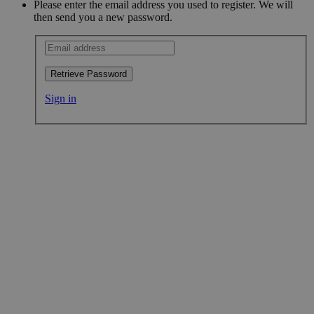
Please enter the email address you used to register. We will
then send you a new password.
Retrieve Password
Sign in