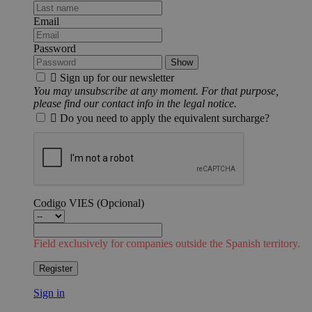
Email
Password
Show

Sign up for our newsletter
You may unsubscribe at any moment. For that purpose,
please find our contact info in the legal notice.

Do you need to apply the equivalent surcharge?
Codigo VIES
(Opcional)
Field exclusively for companies outside the Spanish territory.
Register
Sign in